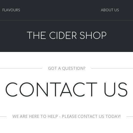
FLAVOURS
ABOUT US
THE CIDER SHOP
GOT A QUESTION?
CONTACT US
WE ARE HERE TO HELP - PLEASE CONTACT US TODAY!