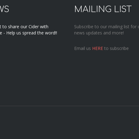
WS
MAILING LIST
 to share our Cider with
Subscribe to our mailing list for 
 - Help us spread the word!!
news updates and more!
Email us
HERE
to subscribe