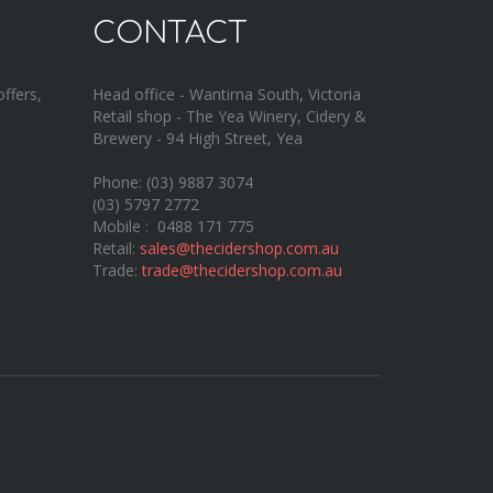
CONTACT
offers,
Head office - Wantirna South, Victoria
Retail shop - The Yea Winery, Cidery &
Brewery - 94 High Street, Yea
Phone: (03) 9887 3074
(03) 5797 2772
Mobile : 0488 171 775
Retail:
sales@thecidershop.com.au
Trade:
trade@thecidershop.com.au