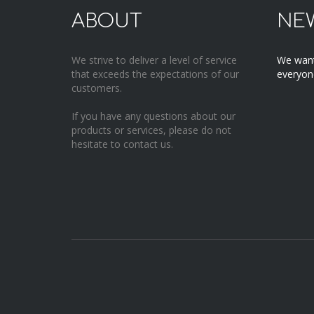
ABOUT
NE
We strive to deliver a level of service
We want
that exceeds the expectations of our
everyone
customers.
If you have any questions about our
products or services, please do not
hesitate to contact us.