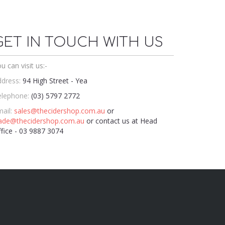
GET IN TOUCH WITH US
u can visit us:-
dress:
94 High Street - Yea
elephone:
(03) 5797 2772
ail:
sales@thecidershop.com.au
or
rade@thecidershop.com.au
or contact us at Head
fice - 03 9887 3074