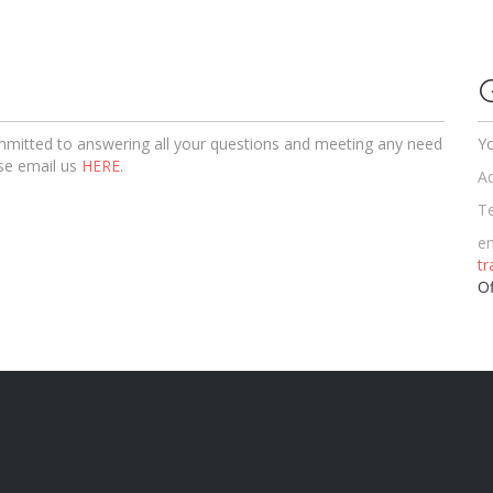
ommitted to answering all your questions and meeting any need
Yo
se email us
HERE
.
Ad
T
em
t
Of