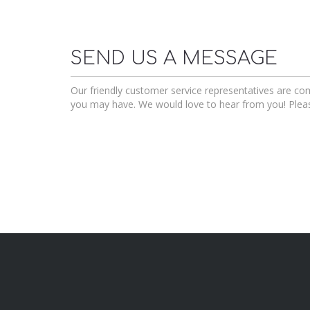
SEND US A MESSAGE
Our friendly customer service representatives are c
you may have. We would love to hear from you! Plea