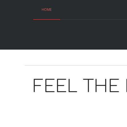
HOME
FEEL THE 