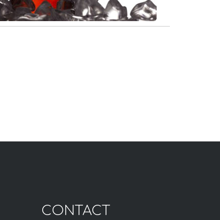
CONTACT