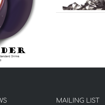
WS
MAILING LIST