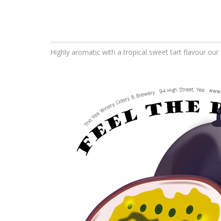
Highly aromatic with a tropical sweet tart flavour our 