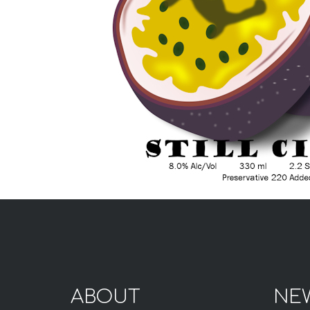
ABOUT
NE