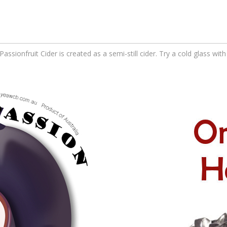
Passionfruit Cider is created as a semi-still cider. Try a cold glass wi