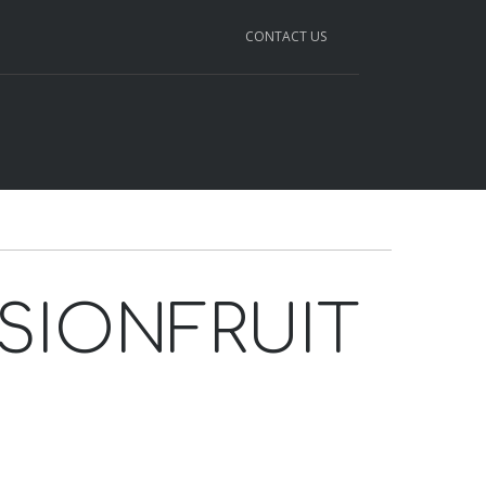
CONTACT US
SSIONFRUIT