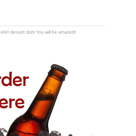
th ANY dessert dish! You will be amazed!!