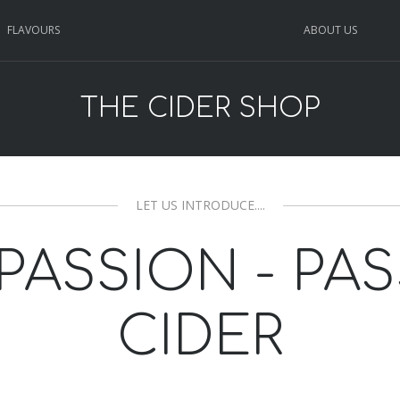
FLAVOURS
ABOUT US
THE CIDER SHOP
LET US INTRODUCE....
PASSION - PA
CIDER